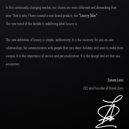
In this continually changing market, our clients are more informed and demanding than
ever. That is why I have created a new brand product, the
“Luxury Tales”
.
The new trend of the decade is redefining what luxury is.
The new definition of luxury is simple: authenticity. It is the necessity for one-on-one
relationships, for communication with people that care about holidays and want to make them
unique. It is the importance of service and personalization. It is the design and art that one
encounters.
Zaneta Laini
CEO and Founder of Travel Zone