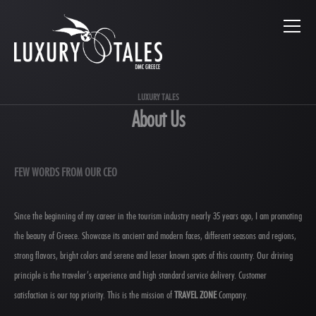
LUXURY TALES
About Us
FEW WORDS FROM OUR CEO
Since the beginning of my career in the tourism industry nearly 35 years ago, I am promoting
the beauty of Greece. Showcase its ancient and modern faces, different seasons and regions,
strong flavors, bright colors and serene and lesser known spots of this country. Our driving
principle is the traveler’s experience and high standard service delivery. Customer
satisfaction is our top priority. This is the mission of
TRAVEL ZONE
Company.